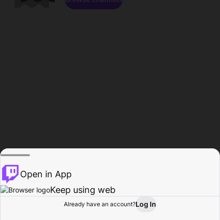
Open in App
Keep using web
Log In
Already have an account?
Home
Browse
Activity
Profile