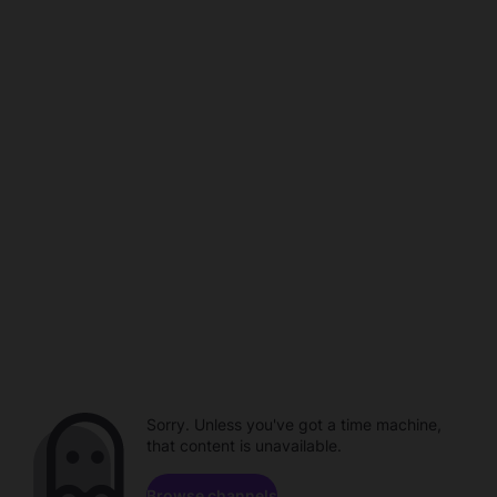
Sorry. Unless you've got a time machine,
that content is unavailable.
Browse channels