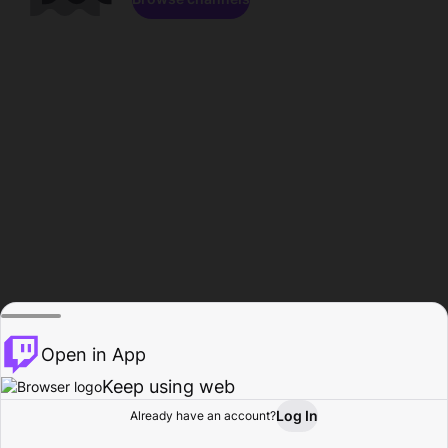
Open in App
Keep using web
Log In
Already have an account?
Home
Browse
Activity
Profile