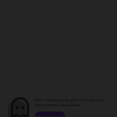
Sorry. Unless you've got a time machine,
that content is unavailable.
Browse channels