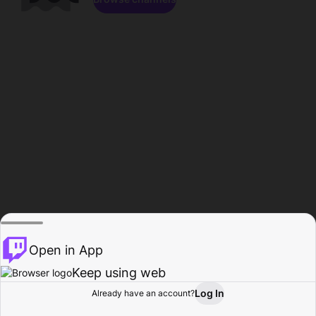
Open in App
Keep using web
Log In
Already have an account?
Home
Browse
Activity
Profile