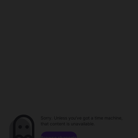
Sorry. Unless you've got a time machine,
that content is unavailable.
Browse channels