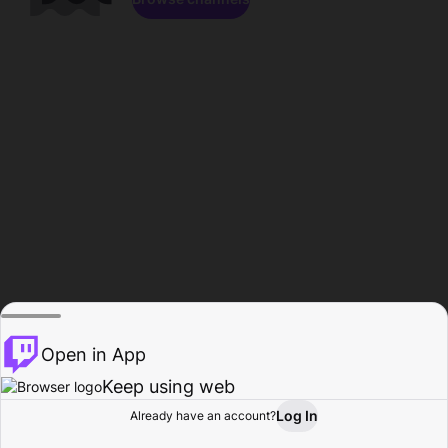
Open in App
Keep using web
Log In
Already have an account?
Home
Browse
Activity
Profile