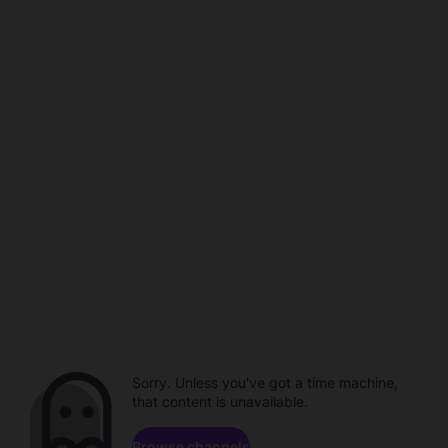
Sorry. Unless you've got a time machine,
that content is unavailable.
Browse channels