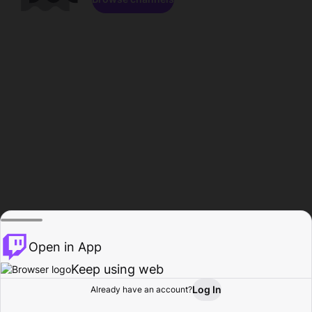
Open in App
Keep using web
Log In
Already have an account?
Home
Browse
Activity
Profile