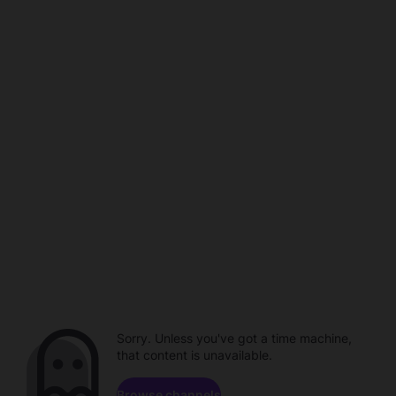
Sorry. Unless you've got a time machine,
that content is unavailable.
Browse channels