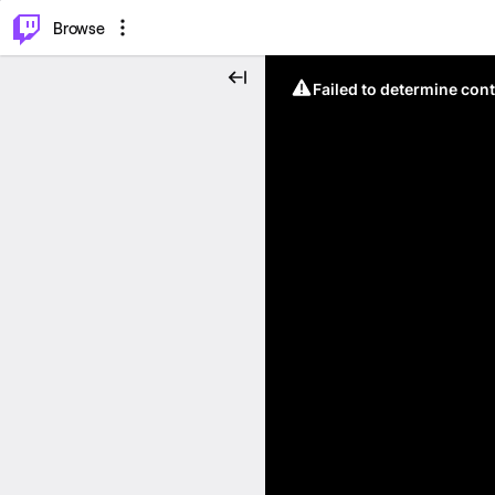
⌥
P
Browse
Failed to determine cont