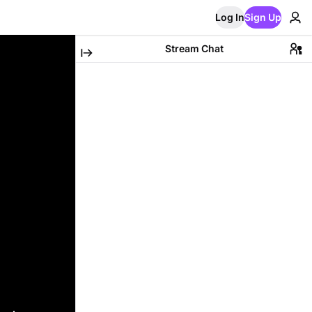
Log In
Sign Up
Stream Chat