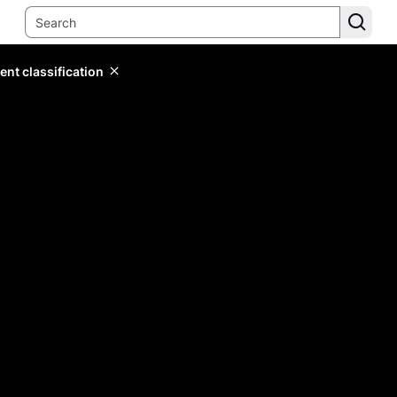
ent classification