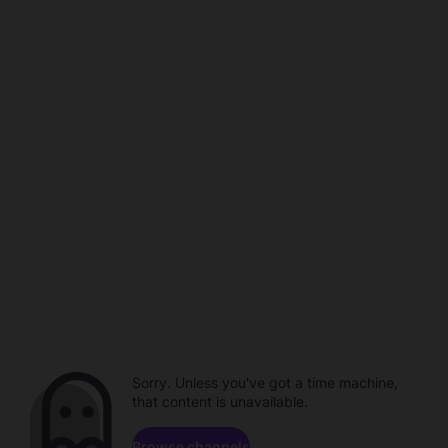
Sorry. Unless you've got a time machine,
that content is unavailable.
Browse channels