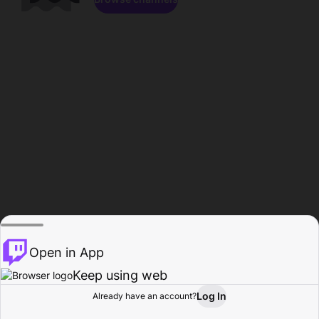
Open in App
Keep using web
Log In
Already have an account?
Home
Browse
Activity
Profile