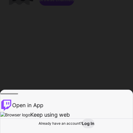
Open in App
Keep using web
Log In
Already have an account?
Home
Browse
Activity
Profile