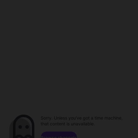
Sorry. Unless you've got a time machine,
that content is unavailable.
Browse channels