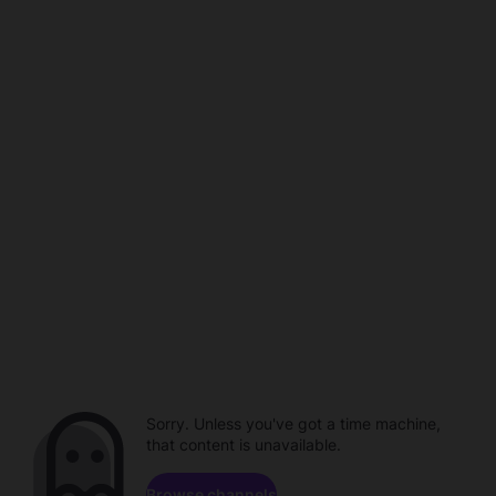
Sorry. Unless you've got a time machine,
that content is unavailable.
Browse channels