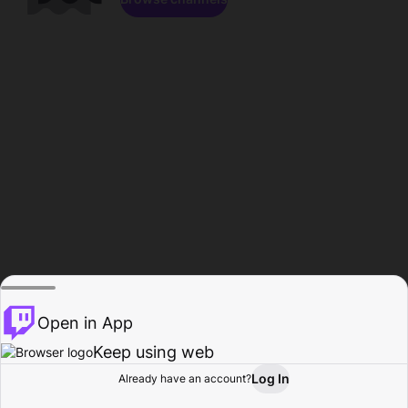
Open in App
Keep using web
Log In
Already have an account?
Home
Browse
Activity
Profile