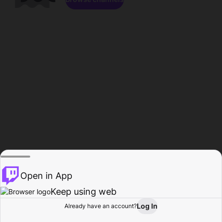
Open in App
Keep using web
Log In
Already have an account?
Home
Browse
Activity
Profile