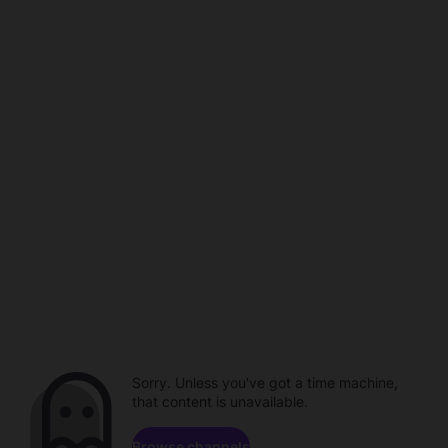
Sorry. Unless you've got a time machine,
that content is unavailable.
Browse channels