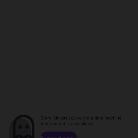
Sorry. Unless you've got a time machine,
that content is unavailable.
Browse channels