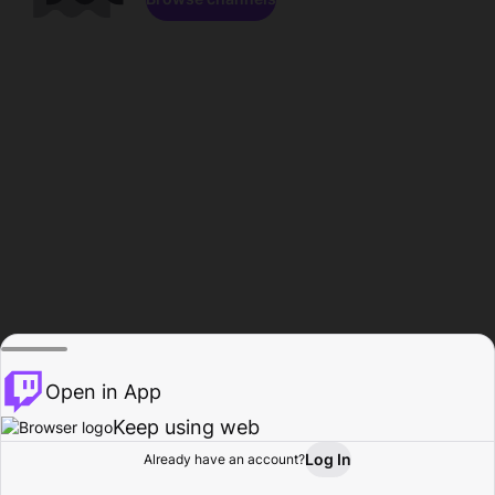
Open in App
Keep using web
Log In
Already have an account?
Home
Browse
Activity
Profile