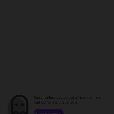
Sorry. Unless you've got a time machine,
that content is unavailable.
Browse channels