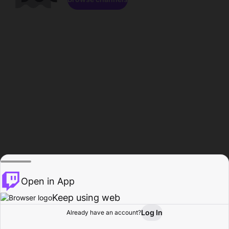
Open in App
Keep using web
Log In
Already have an account?
Home
Browse
Activity
Profile