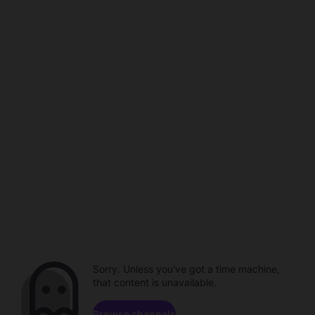
Sorry. Unless you've got a time machine,
that content is unavailable.
Browse channels