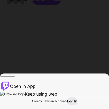
Open in App
Keep using web
Log In
Already have an account?
Home
Browse
Activity
Profile