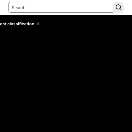
ent classification