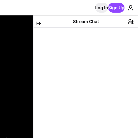
Log In
Sign Up
Stream Chat