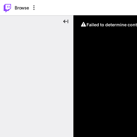
⌥
P
Browse
Failed to determine cont