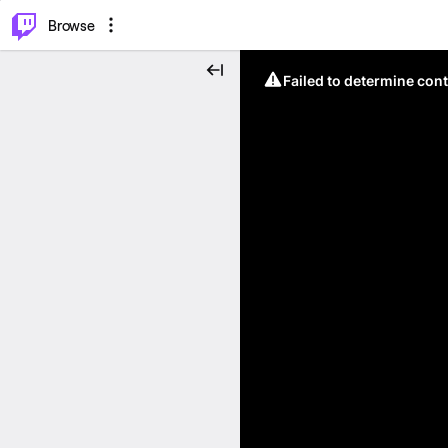
⌥
P
Browse
Failed to determine cont