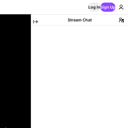
Log In
Sign Up
Stream Chat