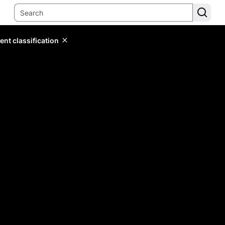
ent classification