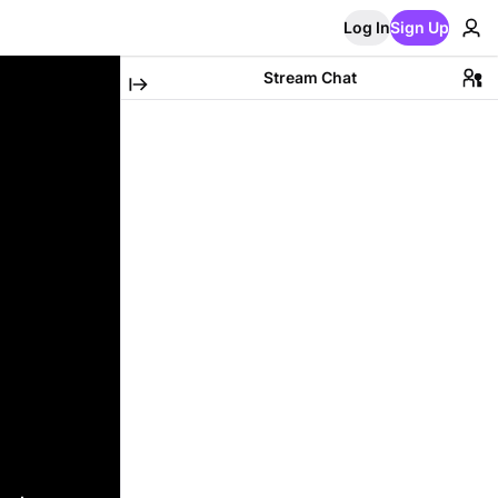
Log In
Sign Up
Stream Chat