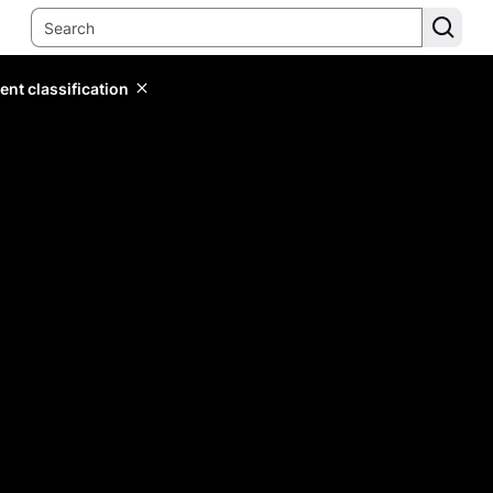
ent classification