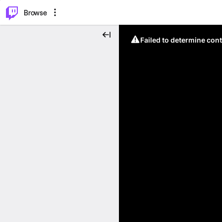
⌥
P
Browse
Failed to determine cont