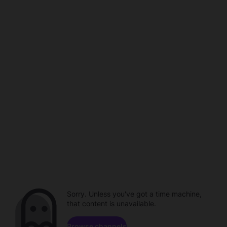
Sorry. Unless you've got a time machine,
that content is unavailable.
Browse channels