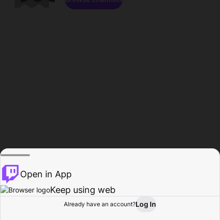
Open in App
Keep using web
Log In
Already have an account?
Home
Browse
Activity
Profile