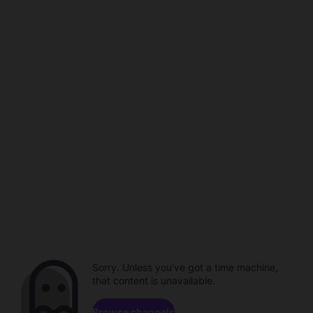
Sorry. Unless you've got a time machine,
that content is unavailable.
Browse channels