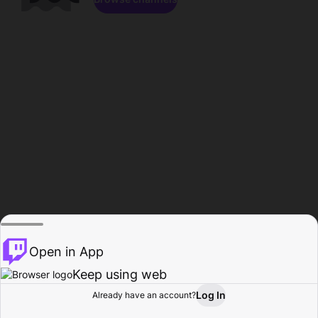
Open in App
Keep using web
Log In
Already have an account?
Home
Browse
Activity
Profile