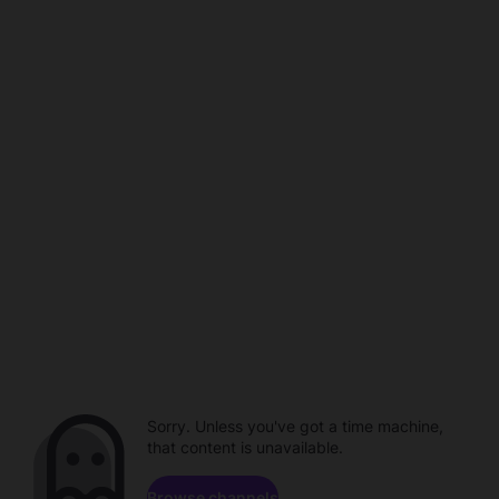
Sorry. Unless you've got a time machine,
that content is unavailable.
Browse channels