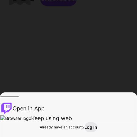
Open in App
Keep using web
Log In
Already have an account?
Home
Browse
Activity
Profile