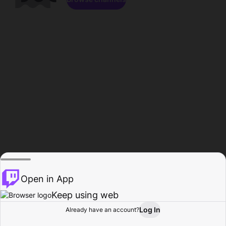
Open in App
Keep using web
Log In
Already have an account?
Home
Browse
Activity
Profile