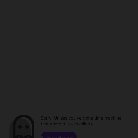
Sorry. Unless you've got a time machine,
that content is unavailable.
Browse channels