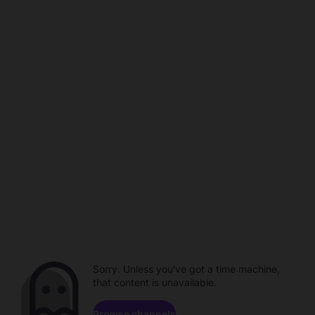
Sorry. Unless you've got a time machine,
that content is unavailable.
Browse channels