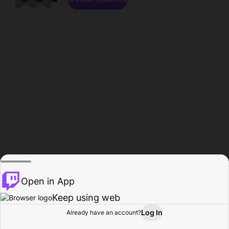
Open in App
Keep using web
Log In
Already have an account?
Home
Browse
Activity
Profile