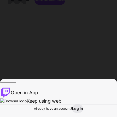
Open in App
Keep using web
Log In
Already have an account?
Home
Browse
Activity
Profile