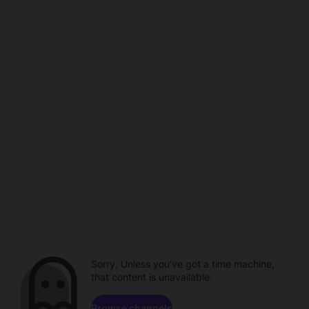
Sorry. Unless you've got a time machine,
that content is unavailable.
Browse channels