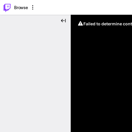
⌥
P
Browse
Failed to determine cont