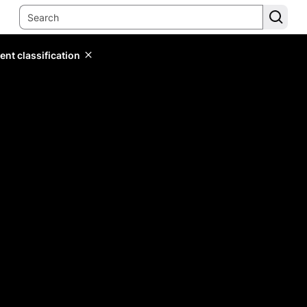
ent classification