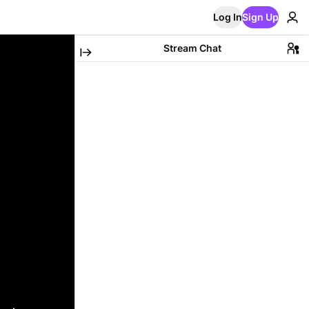
Log In
Sign Up
Stream Chat