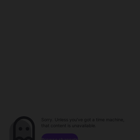
Sorry. Unless you've got a time machine,
that content is unavailable.
Browse channels