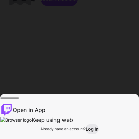
Open in App
Keep using web
Log In
Already have an account?
Home
Browse
Activity
Profile