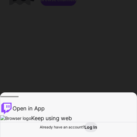
Open in App
Keep using web
Log In
Already have an account?
Home
Browse
Activity
Profile