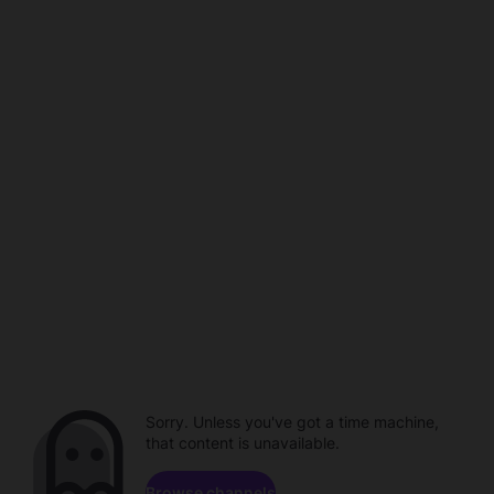
Sorry. Unless you've got a time machine,
that content is unavailable.
Browse channels