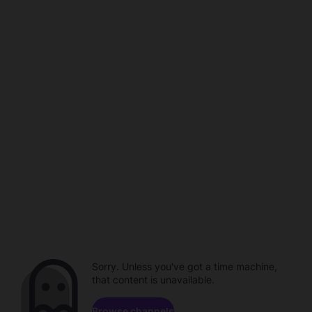
Sorry. Unless you've got a time machine,
that content is unavailable.
Browse channels