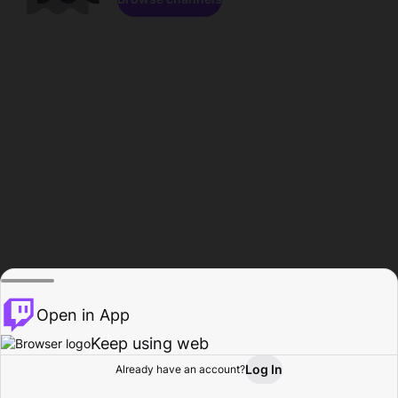
Open in App
Keep using web
Log In
Already have an account?
Home
Browse
Activity
Profile