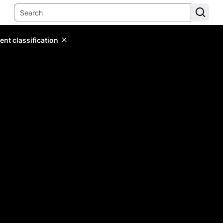
ent classification