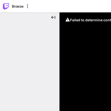
⌥
P
Browse
Failed to determine cont