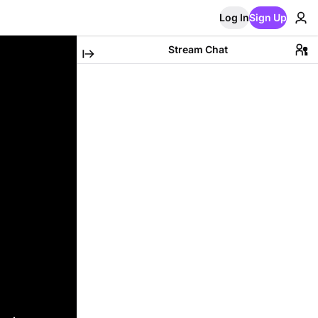
Log In
Sign Up
Stream Chat