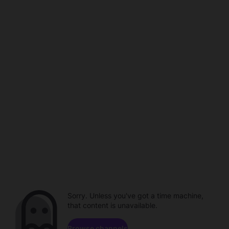
Sorry. Unless you've got a time machine,
that content is unavailable.
Browse channels