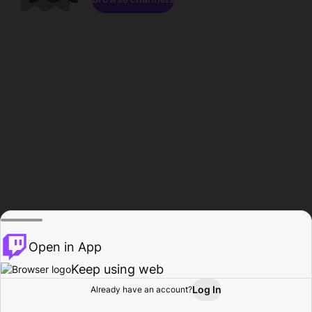
Open in App
Keep using web
Log In
Already have an account?
Home
Browse
Activity
Profile