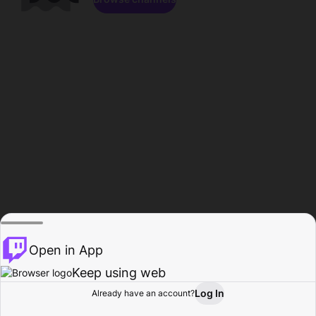
Open in App
Keep using web
Log In
Already have an account?
Home
Browse
Activity
Profile