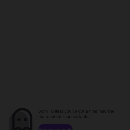
Sorry. Unless you've got a time machine,
that content is unavailable.
Browse channels