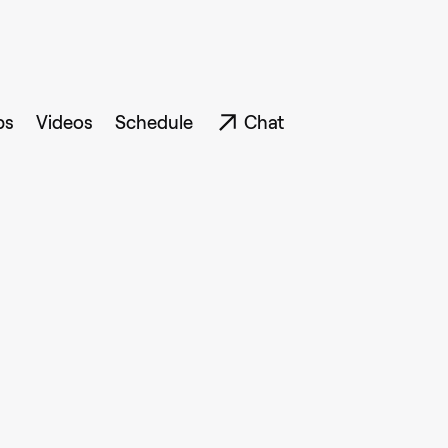
ps
Videos
Schedule
Chat