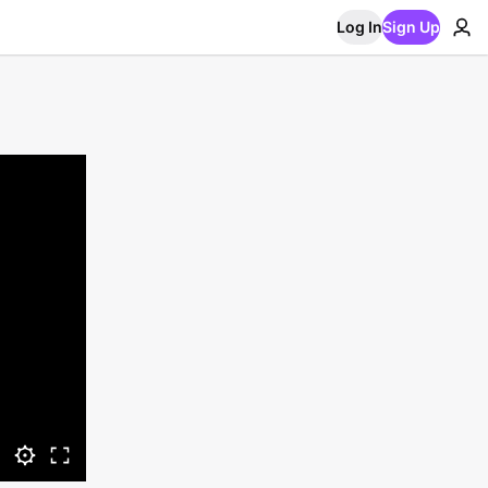
Log In
Sign Up