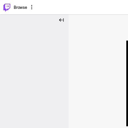
⌥
P
Browse