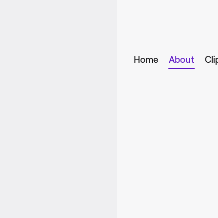
Home
About
Cli