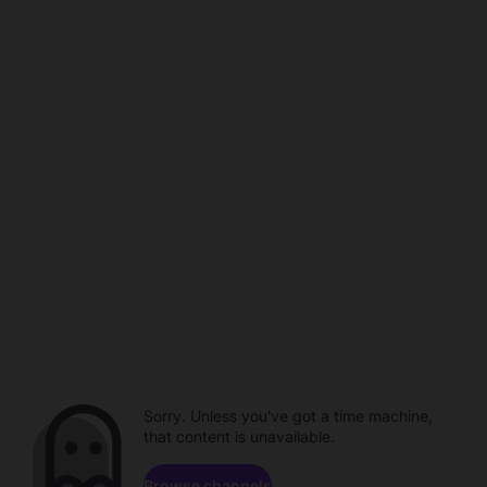
Sorry. Unless you've got a time machine,
that content is unavailable.
Browse channels