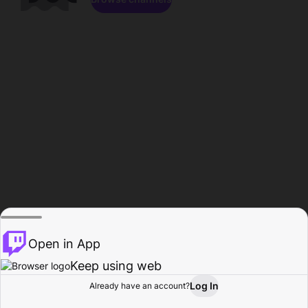
Open in App
Keep using web
Log In
Already have an account?
Home
Browse
Activity
Profile