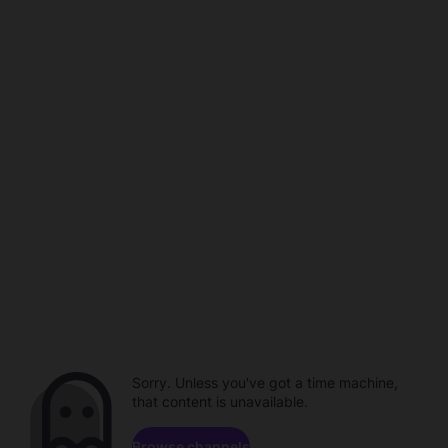
Sorry. Unless you've got a time machine,
that content is unavailable.
Browse channels