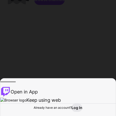
Open in App
Keep using web
Log In
Already have an account?
Home
Browse
Activity
Profile