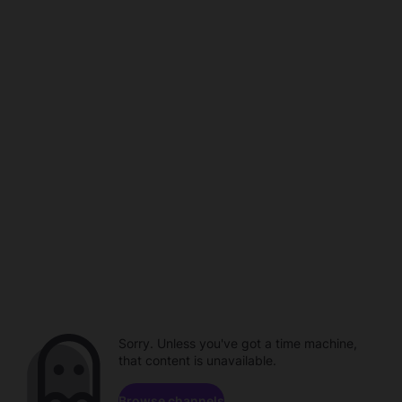
Sorry. Unless you've got a time machine,
that content is unavailable.
Browse channels