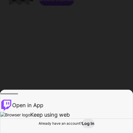
Open in App
Keep using web
Log In
Already have an account?
Home
Browse
Activity
Profile