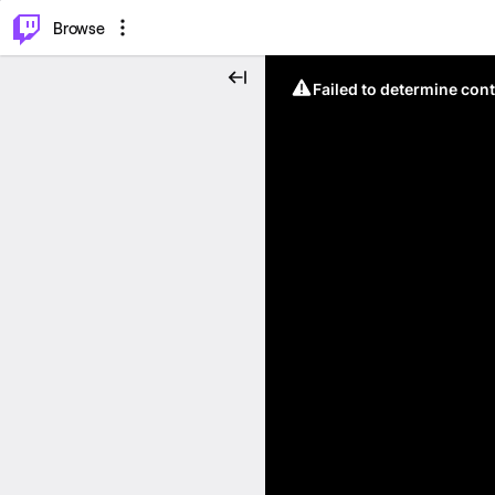
⌥
P
Browse
Failed to determine cont