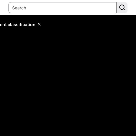
ent classification