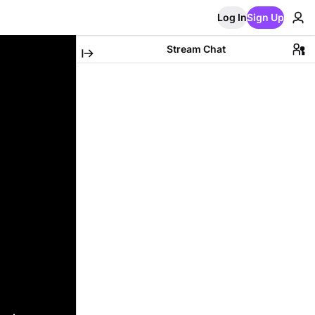
Log In
Sign Up
Stream Chat