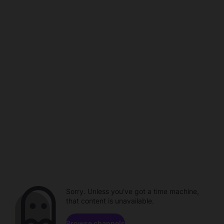
Sorry. Unless you've got a time machine,
that content is unavailable.
Browse channels