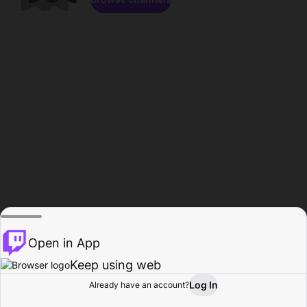
Open in App
Keep using web
Log In
Already have an account?
Home
Browse
Activity
Profile