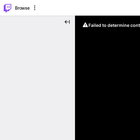
⌥
P
Browse
Failed to determine cont