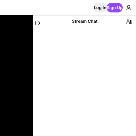
Log In
Sign Up
Stream Chat