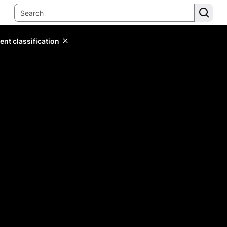
ent classification