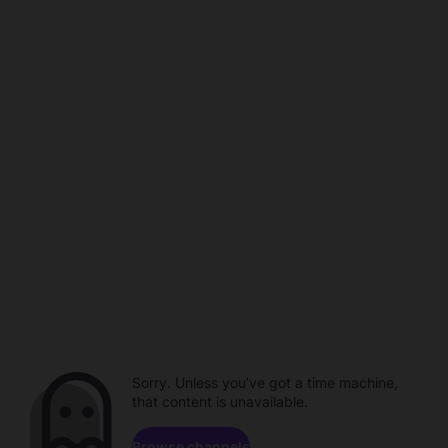
Sorry. Unless you've got a time machine,
that content is unavailable.
Browse channels