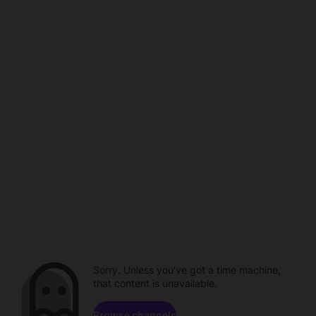
Sorry. Unless you've got a time machine,
that content is unavailable.
Browse channels