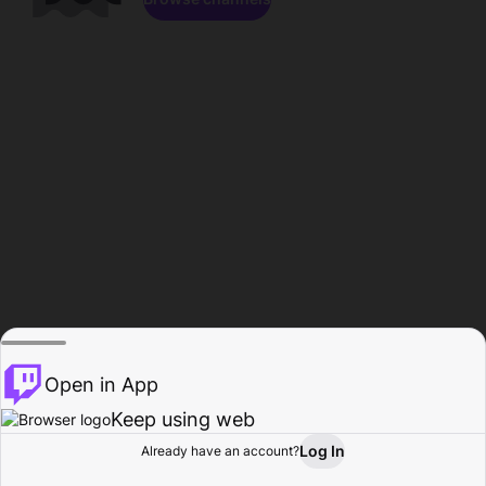
Open in App
Keep using web
Log In
Already have an account?
Home
Browse
Activity
Profile