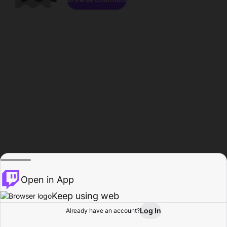
Open in App
Keep using web
Log In
Already have an account?
Home
Browse
Activity
Profile