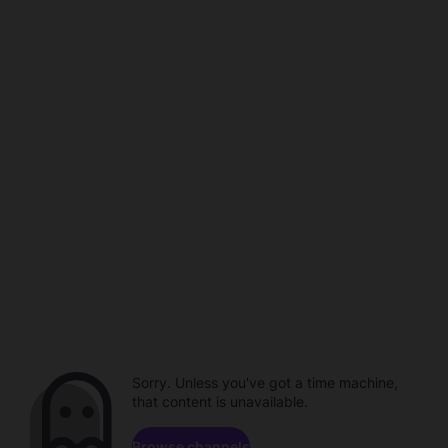
Sorry. Unless you've got a time machine,
that content is unavailable.
Browse channels