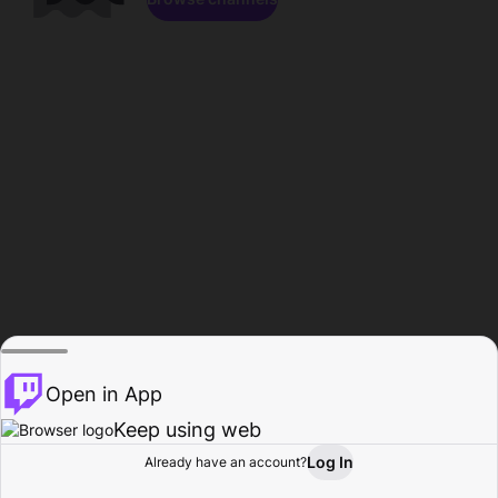
Open in App
Keep using web
Log In
Already have an account?
Home
Browse
Activity
Profile