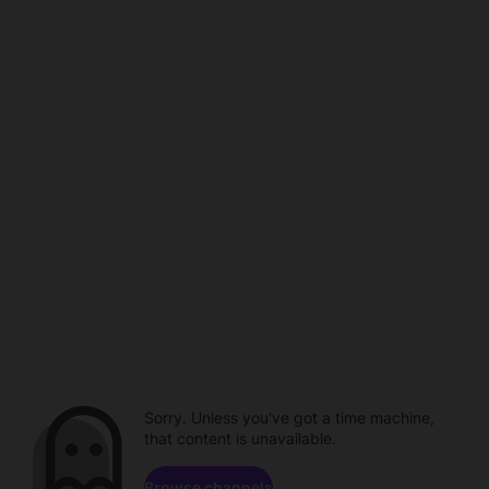
Sorry. Unless you've got a time machine,
that content is unavailable.
Browse channels