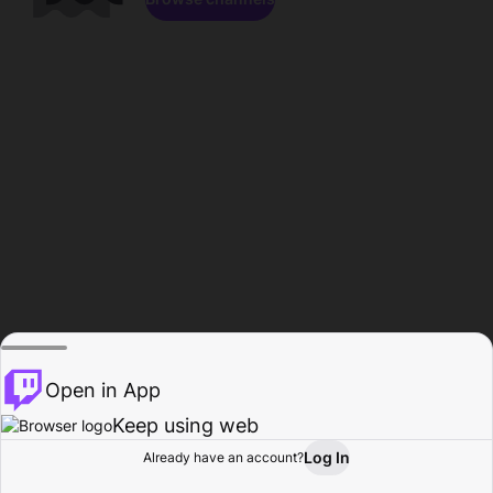
Open in App
Keep using web
Log In
Already have an account?
Home
Browse
Activity
Profile