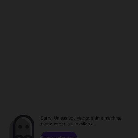
Sorry. Unless you've got a time machine,
that content is unavailable.
Browse channels