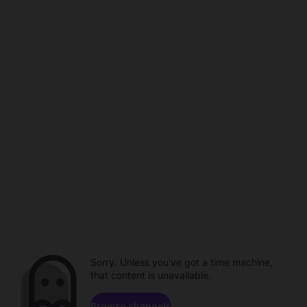
Sorry. Unless you've got a time machine,
that content is unavailable.
Browse channels