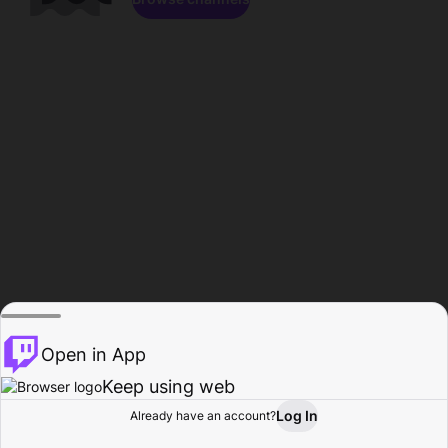
Open in App
Keep using web
Log In
Already have an account?
Home
Browse
Activity
Profile