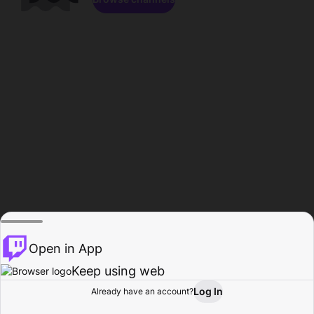
Open in App
Keep using web
Log In
Already have an account?
Home
Browse
Activity
Profile