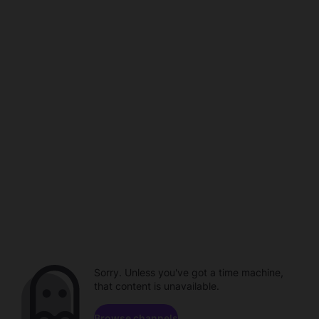
Sorry. Unless you've got a time machine,
that content is unavailable.
Browse channels