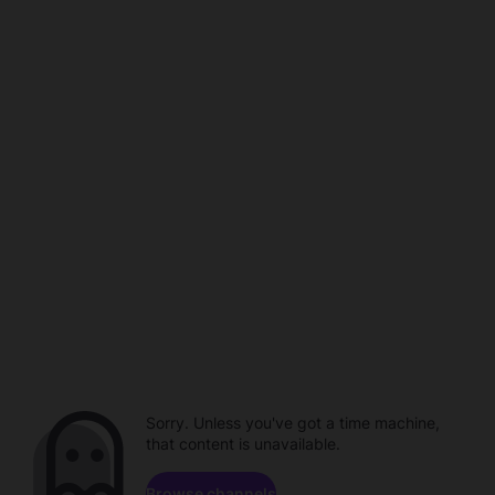
Sorry. Unless you've got a time machine,
that content is unavailable.
Browse channels