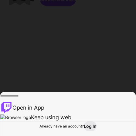
Open in App
Keep using web
Log In
Already have an account?
Home
Browse
Activity
Profile