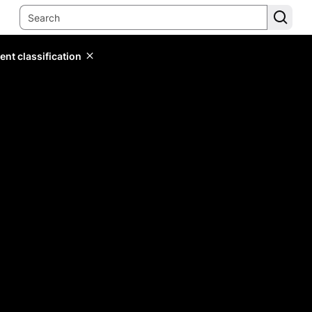
ent classification