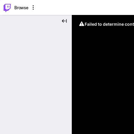
⌥
P
Browse
Failed to determine cont