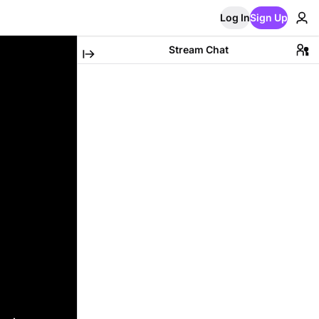
Log In
Sign Up
Stream Chat