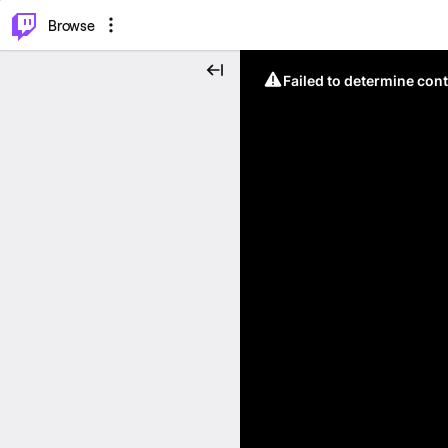
⌥
P
Browse
Failed to determine cont