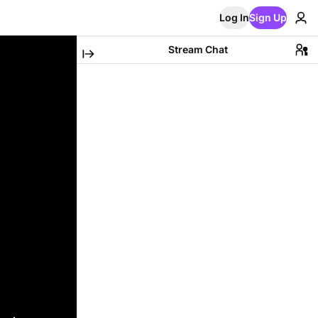
Log In
Sign Up
Stream Chat