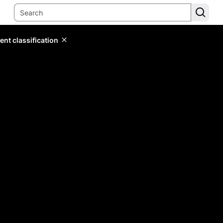
ent classification