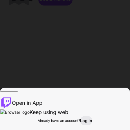
Open in App
Keep using web
Log In
Already have an account?
Home
Browse
Activity
Profile