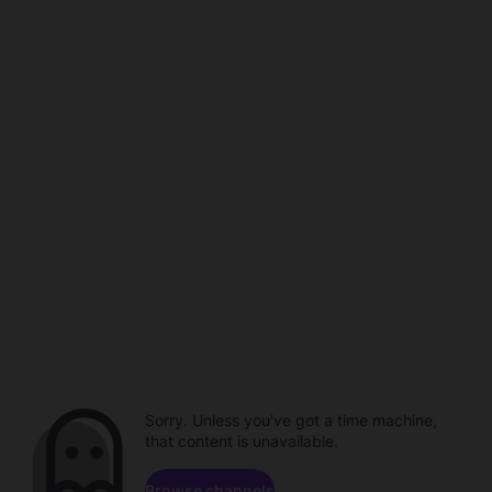
Sorry. Unless you've got a time machine,
that content is unavailable.
Browse channels