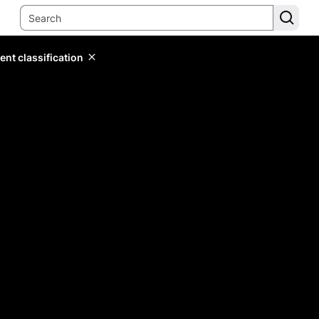
ent classification