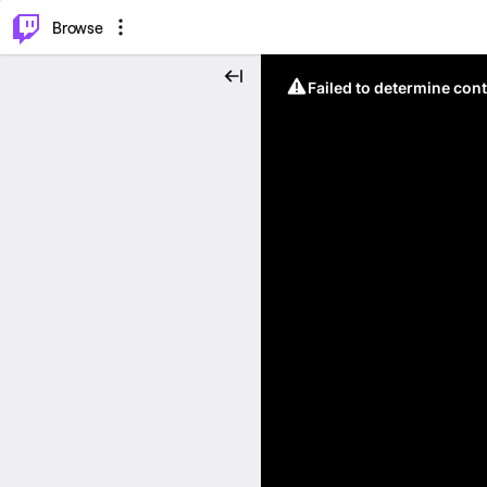
⌥
P
Browse
Failed to determine cont