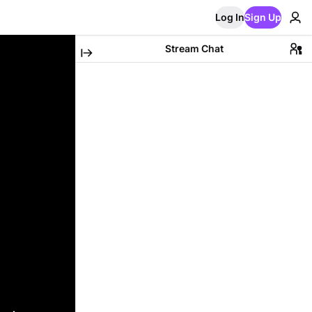
Log In
Sign Up
Stream Chat