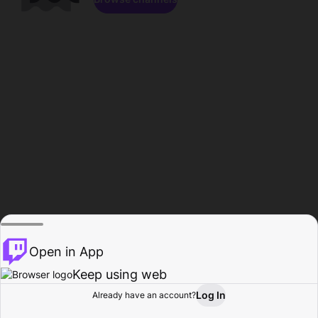
Open in App
Keep using web
Log In
Already have an account?
Home
Browse
Activity
Profile