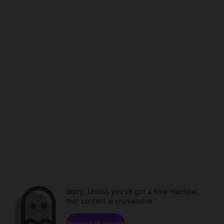
Sorry. Unless you've got a time machine,
that content is unavailable.
Browse channels