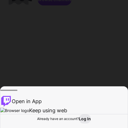
Open in App
Keep using web
Log In
Already have an account?
Home
Browse
Activity
Profile