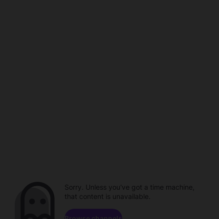
Sorry. Unless you've got a time machine,
that content is unavailable.
Browse channels